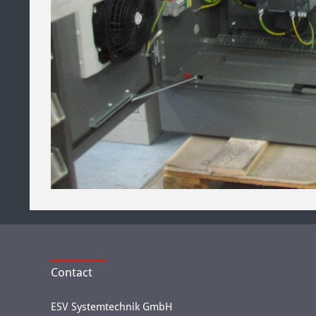
Contact
ESV Systemtechnik GmbH