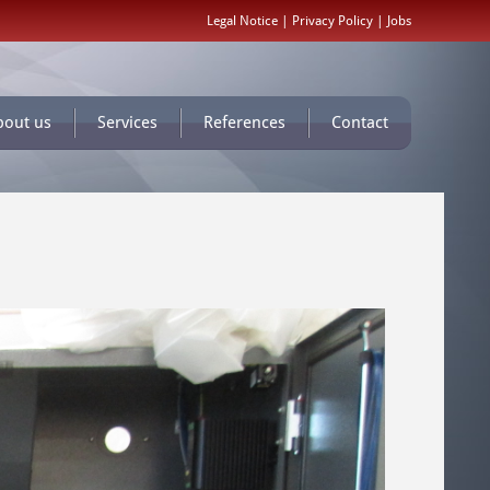
Legal Notice
|
Privacy Policy
|
Jobs
bout us
Services
References
Contact
Monday,
30.
June
2014