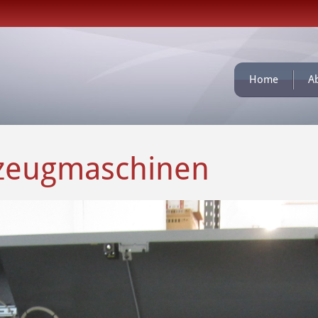
Home
A
kzeugmaschinen